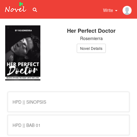
Write
Her Perfect Doctor
Rosemierra
Novel Details
HPD || SINOPSIS
HPD || BAB 01