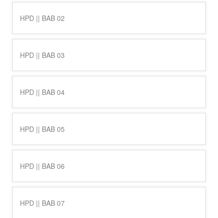
HPD || BAB 02
HPD || BAB 03
HPD || BAB 04
HPD || BAB 05
HPD || BAB 06
HPD || BAB 07