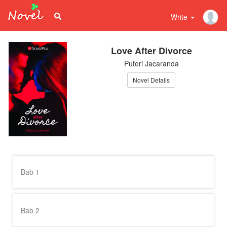
Write
Love After Divorce
Puteri Jacaranda
Novel Details
Bab 1
Bab 2