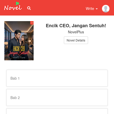
Write
Encik CEO, Jangan Sentuh!
NovelPlus
Novel Details
Bab 1
Bab 2