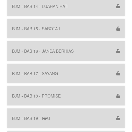
BJM - BAB 14 - LUAHAN HATI
BJM - BAB 15 - SABOTAJ
BJM - BAB 16 - JANDA BERHIAS
BJM - BAB 17 - SAYANG
BJM - BAB 18 - PROMISE
BJM - BAB 19 - I❤️U