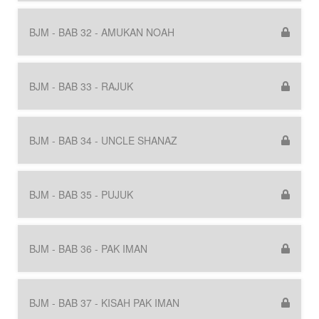
BJM - BAB 32 - AMUKAN NOAH
BJM - BAB 33 - RAJUK
BJM - BAB 34 - UNCLE SHANAZ
BJM - BAB 35 - PUJUK
BJM - BAB 36 - PAK IMAN
BJM - BAB 37 - KISAH PAK IMAN