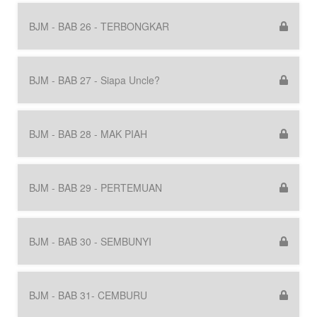
BJM - BAB 26 - TERBONGKAR
BJM - BAB 27 - Siapa Uncle?
BJM - BAB 28 - MAK PIAH
BJM - BAB 29 - PERTEMUAN
BJM - BAB 30 - SEMBUNYI
BJM - BAB 31- CEMBURU