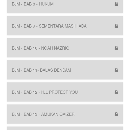
BJM - BAB 8 - HUKUM
BJM - BAB 9 - SEMENTARA MASIH ADA
BJM - BAB 10 - NOAH NAZRIQ
BJM - BAB 11- BALAS DENDAM
BJM - BAB 12 - I'LL PROTECT YOU
BJM - BAB 13 - AMUKAN QAIZER