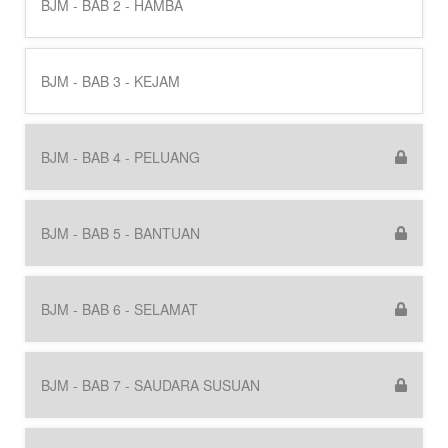
BJM - BAB 2 - HAMBA
BJM - BAB 3 - KEJAM
BJM - BAB 4 - PELUANG
BJM - BAB 5 - BANTUAN
BJM - BAB 6 - SELAMAT
BJM - BAB 7 - SAUDARA SUSUAN