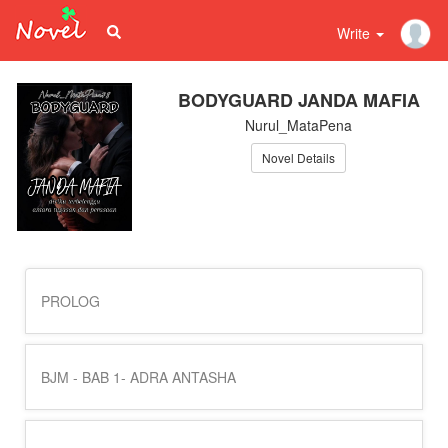
Write
BODYGUARD JANDA MAFIA
Nurul_MataPena
Novel Details
PROLOG
BJM - BAB 1- ADRA ANTASHA