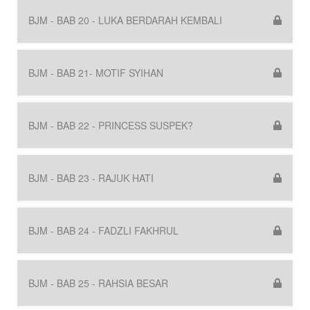
BJM - BAB 20 - LUKA BERDARAH KEMBALI
BJM - BAB 21- MOTIF SYIHAN
BJM - BAB 22 - PRINCESS SUSPEK?
BJM - BAB 23 - RAJUK HATI
BJM - BAB 24 - FADZLI FAKHRUL
BJM - BAB 25 - RAHSIA BESAR