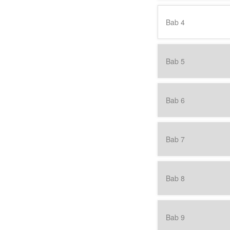
Bab 4
Bab 5
Bab 6
Bab 7
Bab 8
Bab 9