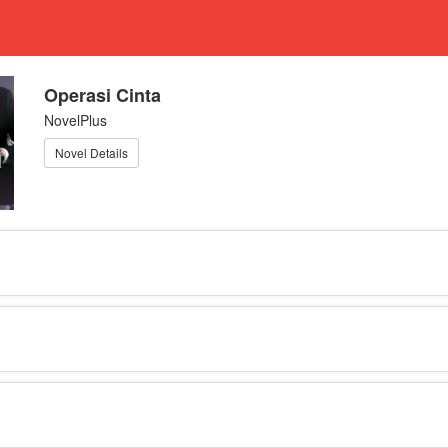
Operasi Cinta
NovelPlus
Novel Details