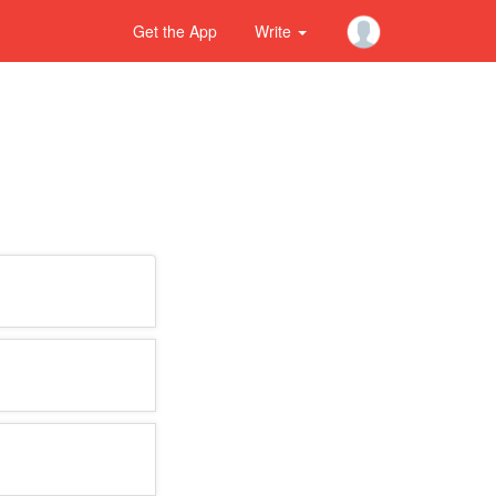
Get the App
Write