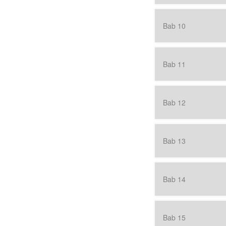
Bab 10
Bab 11
Bab 12
Bab 13
Bab 14
Bab 15