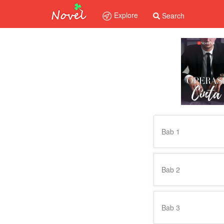
Explore
Search
Bab 1
Bab 2
Bab 3