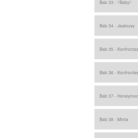
Bab 33 - \'Baby\'
Bab 34 - Jealousy
Bab 35 - Konfrontasi
Bab 36 - Konfrontasi
Bab 37 - Honeymo
Bab 38 - Minta