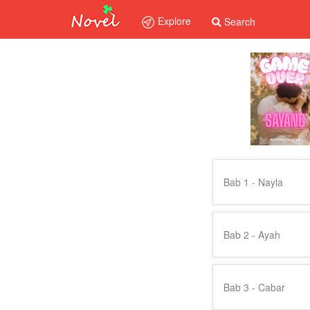
Explore
Search
Bab 1 - Nayla
Bab 2 - Ayah
Bab 3 - Cabar