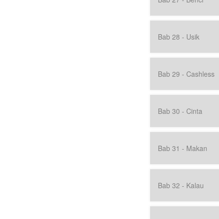
Bab 28 - Usik
Bab 29 - Cashless
Bab 30 - Cinta
Bab 31 - Makan
Bab 32 - Kalau