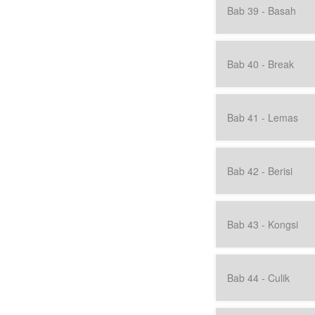
Bab 39 - Basah
Bab 40 - Break
Bab 41 - Lemas
Bab 42 - Berisi
Bab 43 - Kongsi
Bab 44 - Culik