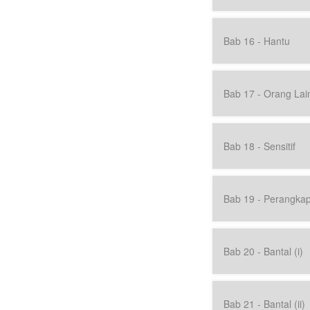
Bab 16 - Hantu
Bab 17 - Orang Lai
Bab 18 - Sensitif
Bab 19 - Perangka
Bab 20 - Bantal (i)
Bab 21 - Bantal (ii)