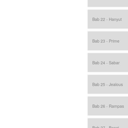
Bab 22 - Hanyut
Bab 23 - Prime
Bab 24 - Sabar
Bab 25 - Jealous
Bab 26 - Rampas
Bab 27 - Benci