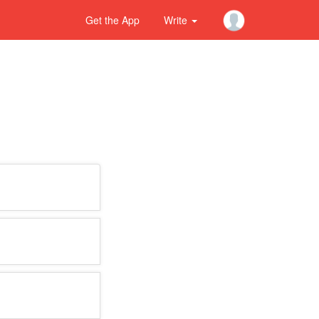
Get the App
Write