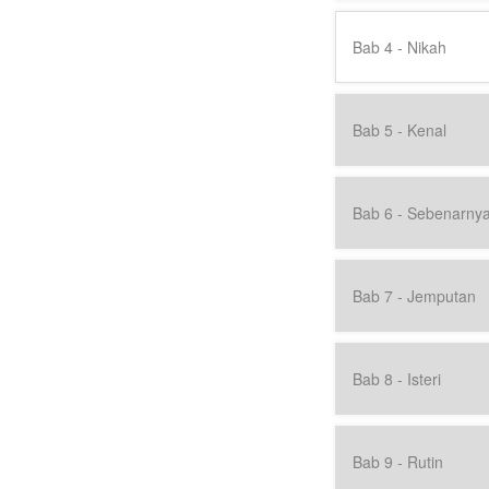
Bab 4 - Nikah
Bab 5 - Kenal
Bab 6 - Sebenarny
Bab 7 - Jemputan
Bab 8 - Isteri
Bab 9 - Rutin