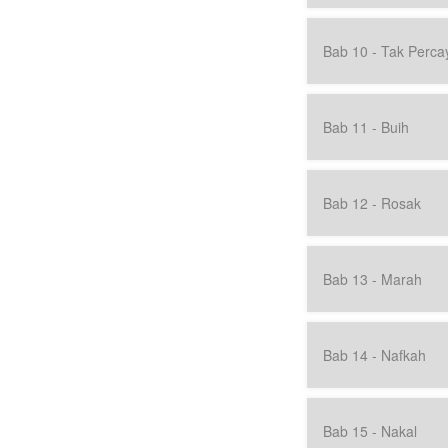
Bab 10 - Tak Perca
Bab 11 - Buih
Bab 12 - Rosak
Bab 13 - Marah
Bab 14 - Nafkah
Bab 15 - Nakal