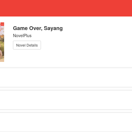
Game Over, Sayang
NovelPlus
Novel Details