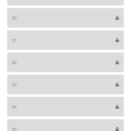
20
21
22
23
24
25