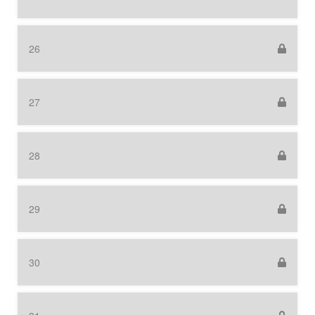
26
27
28
29
30