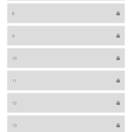
8
9
10
11
12
13