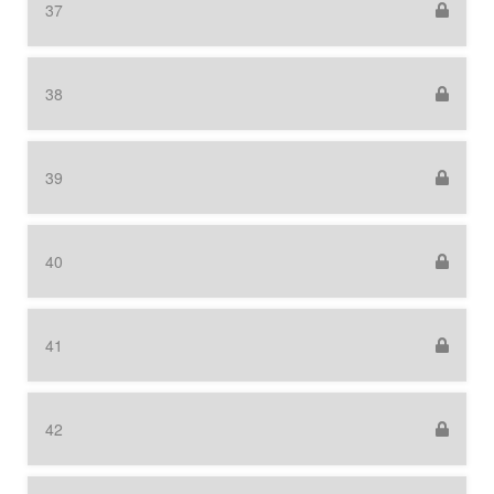
37
38
39
40
41
42