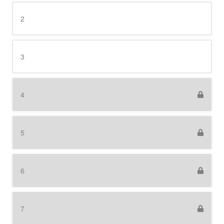
2
3
4
5
6
7