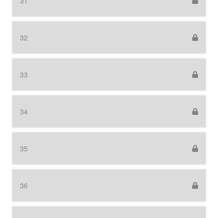
31
32
33
34
35
36