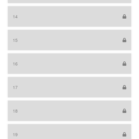
14
15
16
17
18
19