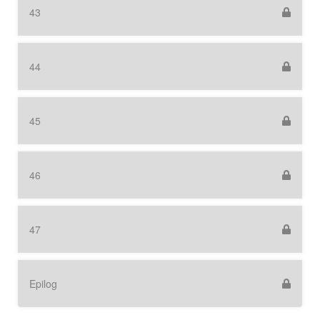
43
44
45
46
47
Epilog