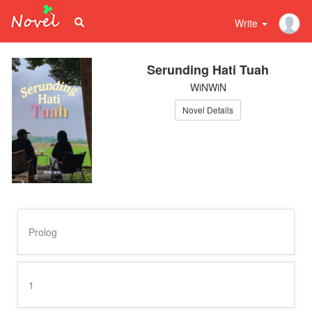
Write
Serunding Hati Tuah
WiNWiN
Novel Details
Prolog
1