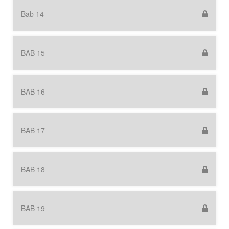
Bab 14
BAB 15
BAB 16
BAB 17
BAB 18
BAB 19