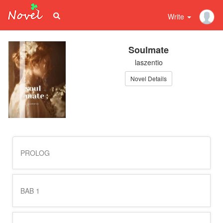
Write
Soulmate
laszentio
Novel Details
PROLOG
BAB 1