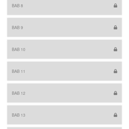
BAB 8
BAB 9
BAB 10
BAB 11
BAB 12
BAB 13