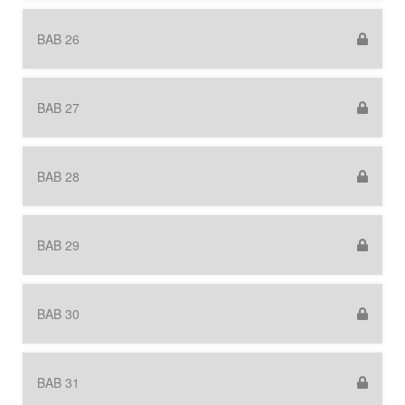
BAB 26
BAB 27
BAB 28
BAB 29
BAB 30
BAB 31