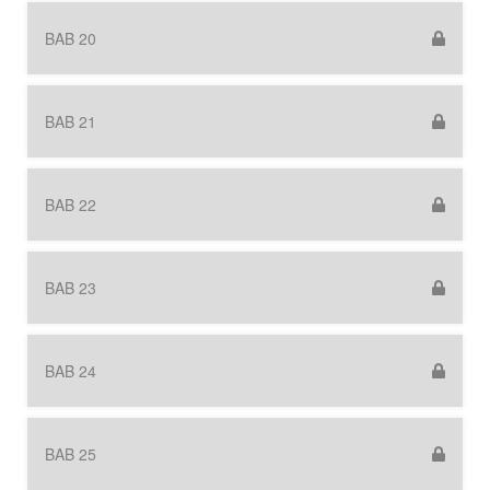
BAB 20
BAB 21
BAB 22
BAB 23
BAB 24
BAB 25