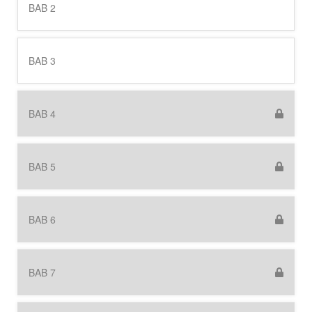
BAB 2
BAB 3
BAB 4
BAB 5
BAB 6
BAB 7