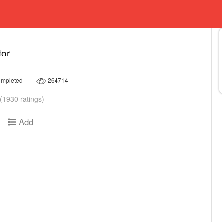
tor
mpleted
264714
(1930 ratings)
Add