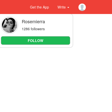
Get the App
Write
Rosemierra
1286 followers
FOLLOW