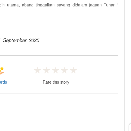
bih utama, abang tinggalkan sayang didalam jagaan Tuhan."
1 September 2025
ards
Rate this story