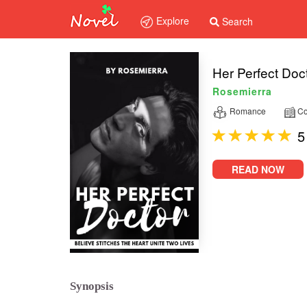
Explore
Search
Her Perfect Doc
Rosemierra
Romance
Co
5
READ NOW
Synopsis