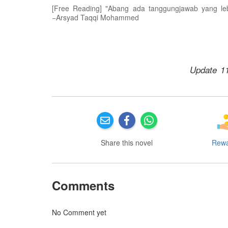
[Free Reading] "Abang ada tanggungjawab yang le
−Arsyad Taqqi Mohammed
Update 1
Share this novel
Rew
Comments
No Comment yet