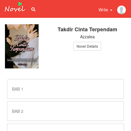
Write
Takdir Cinta Terpendam
Azzalea
Novel Details
BAB 1
BAB 2