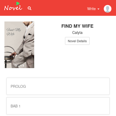
Write
FIND MY WIFE
Calyta
Novel Details
PROLOG
BAB 1