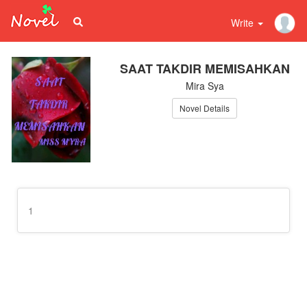
Write
SAAT TAKDIR MEMISAHKAN
Mira Sya
Novel Details
1