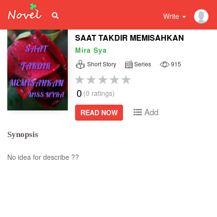
Write
SAAT TAKDIR MEMISAHKAN
Mira Sya
Short Story
Series
915
0
(0 ratings)
Add
READ NOW
Synopsis
No idea for describe ??