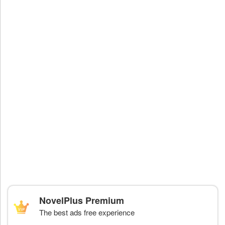
NovelPlus Premium
The best ads free experience