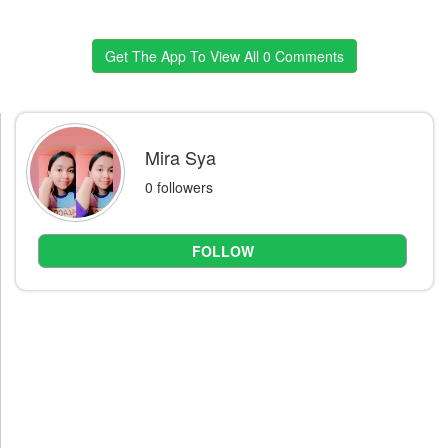
Get The App To View All 0 Comments
Mira Sya
0 followers
FOLLOW