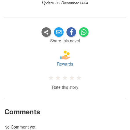
Update 06 December 2024
Share this novel
Rewards
Rate this story
Comments
No Comment yet