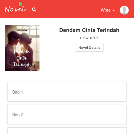
Write
Dendam Cinta Terindah
misz alisz
Novel Details
Bab 1
Bab 2