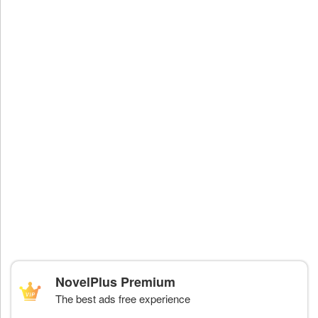
NovelPlus Premium
The best ads free experience