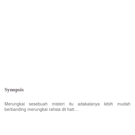
Synopsis
Merungkai sesebuah misteri itu adakalanya lebih mudah
berbanding merungkai rahsia dii hati…