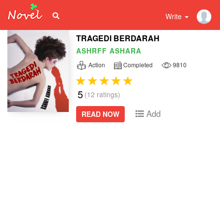
Write
TRAGEDI BERDARAH
ASHRFF ASHARA
Action
Completed
9810
5
(12 ratings)
Add
READ NOW