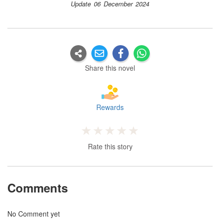
Update 06 December 2024
Share this novel
Rewards
Rate this story
Comments
No Comment yet