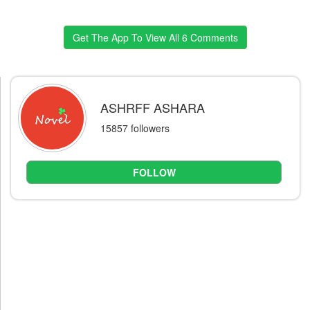
Get The App To View All 6 Comments
ASHRFF ASHARA
15857 followers
FOLLOW