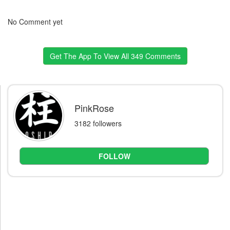
No Comment yet
Get The App To View All 349 Comments
PinkRose
3182 followers
FOLLOW