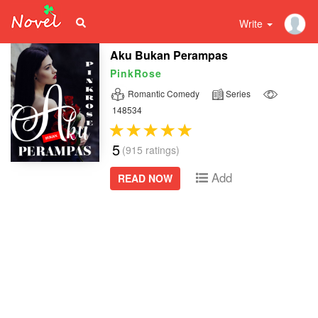
Write
Aku Bukan Perampas
PinkRose
Romantic Comedy
Series
148534
5
(915 ratings)
Add
READ NOW