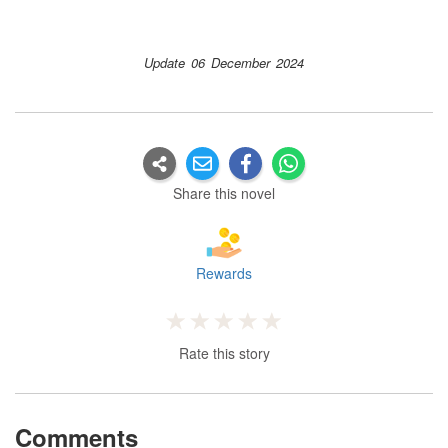
Update 06 December 2024
Share this novel
Rewards
Rate this story
Comments