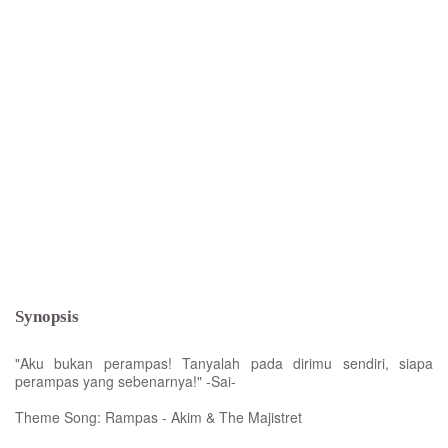
Synopsis
"Aku bukan perampas! Tanyalah pada dirimu sendiri, siapa
perampas yang sebenarnya!" -Sai-
Theme Song: Rampas - Akim & The Majistret