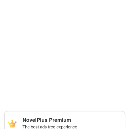
NovelPlus Premium
The best ads free experience