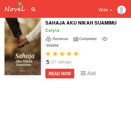
Write
SAHAJA AKU NIKAH SUAMIMU
Calyta
Romance
Completed
393959
5
(37 ratings)
Add
READ NOW