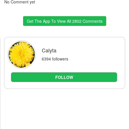
No Comment yet
Get The App To View All 2802 Comments
Calyta
6394 followers
FOLLOW