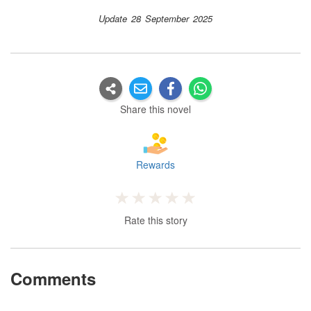
Update 28 September 2025
Share this novel
Rewards
Rate this story
Comments