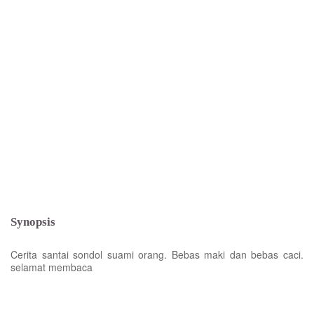
Synopsis
Cerita santai sondol suami orang. Bebas maki dan bebas caci.
selamat membaca