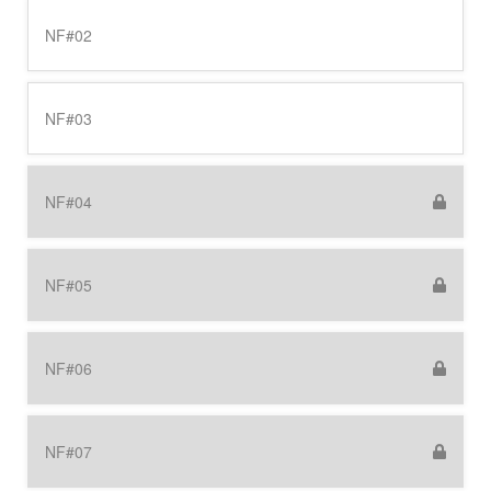
NF#02
NF#03
NF#04
NF#05
NF#06
NF#07