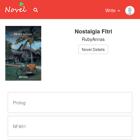
Write
Nostalgia Fitri
RubyAnnas
Novel Details
Prolog
NF#01