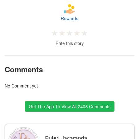
Rewards
Rate this story
Comments
No Comment yet
Get The App To View All 2403 Comments
Puteri Jacaranda