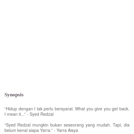
Synopsis
“Hidup dengan I tak perlu bersyarat. What you give you get back.
I mean it...” - Syed Redzal
“Syed Redzal mungkin bukan seseorang yang mudah. Tapi, dia
belum kenal siapa Yarra.” - Yarra Aisya