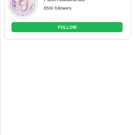
8500 followers
FOLLOW