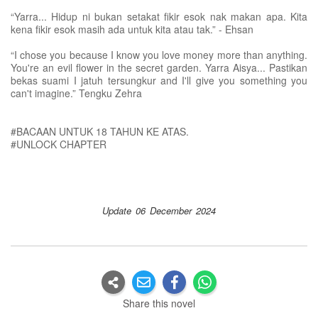
“Yarra... Hidup ni bukan setakat fikir esok nak makan apa. Kita
kena fikir esok masih ada untuk kita atau tak.” - Ehsan
“I chose you because I know you love money more than anything.
You're an evil flower in the secret garden. Yarra Aisya... Pastikan
bekas suami I jatuh tersungkur and I'll give you something you
can't imagine.” Tengku Zehra
#BACAAN UNTUK 18 TAHUN KE ATAS.
#UNLOCK CHAPTER
Update 06 December 2024
Share this novel