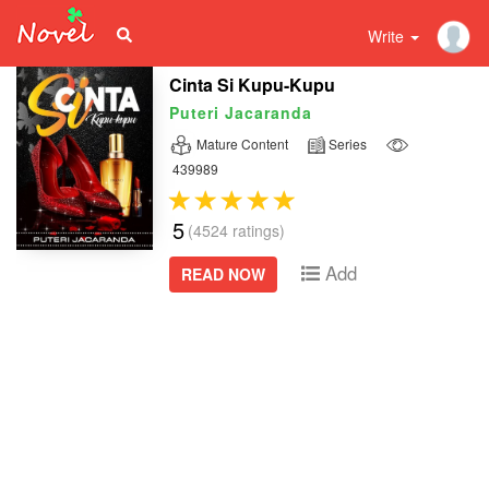
Write
Cinta Si Kupu-Kupu
Puteri Jacaranda
Mature Content
Series
439989
5
(4524 ratings)
Add
READ NOW