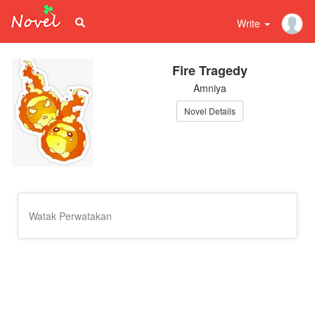
Write
Fire Tragedy
Amniya
Novel Details
Watak Perwatakan